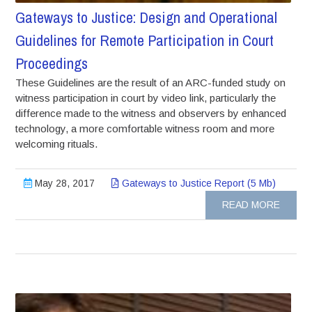
Gateways to Justice: Design and Operational
Guidelines for Remote Participation in Court
Proceedings
These Guidelines are the result of an ARC-funded study on
witness participation in court by video link, particularly the
difference made to the witness and observers by enhanced
technology, a more comfortable witness room and more
welcoming rituals.
May 28, 2017
Gateways to Justice Report (5 Mb)
READ MORE