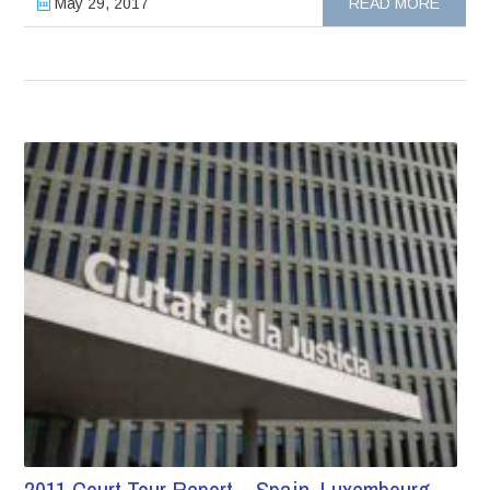
May 29, 2017
READ MORE