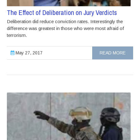
The Effect of Deliberation on Jury Verdicts
Deliberation did reduce conviction rates. Interestingly the
difference was greatest in those who were most afraid of
terrorism.
May 27, 2017
READ MORE