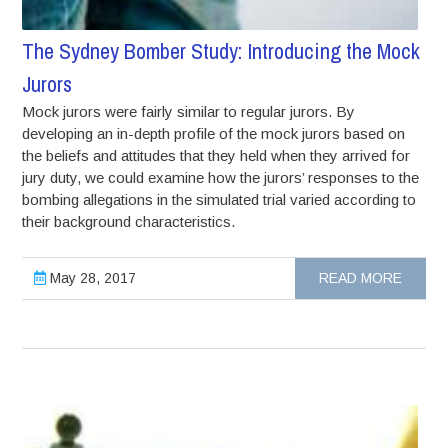
The Sydney Bomber Study: Introducing the Mock
Jurors
Mock jurors were fairly similar to regular jurors. By
developing an in-depth profile of the mock jurors based on
the beliefs and attitudes that they held when they arrived for
jury duty, we could examine how the jurors’ responses to the
bombing allegations in the simulated trial varied according to
their background characteristics.
May 28, 2017
READ MORE