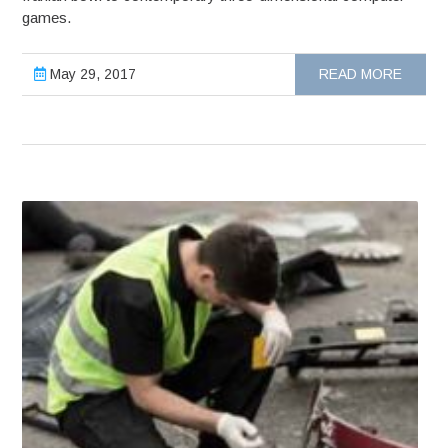
games.
May 29, 2017
READ MORE