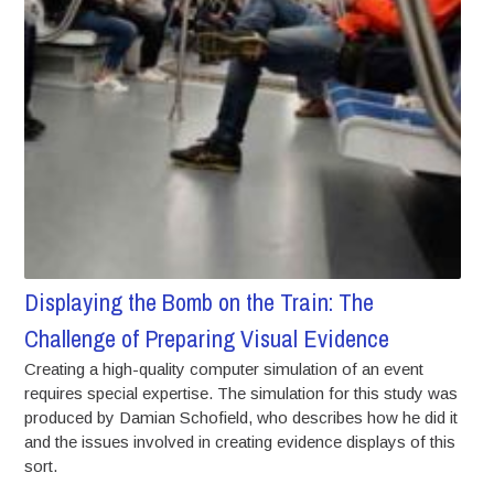
Displaying the Bomb on the Train: The
Challenge of Preparing Visual Evidence
Creating a high-quality computer simulation of an event
requires special expertise. The simulation for this study was
produced by Damian Schofield, who describes how he did it
and the issues involved in creating evidence displays of this
sort.