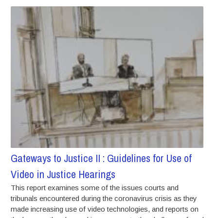
Gateways to Justice II : Guidelines for Use of
Video in Justice Hearings
This report examines some of the issues courts and
tribunals encountered during the coronavirus crisis as they
made increasing use of video technologies, and reports on