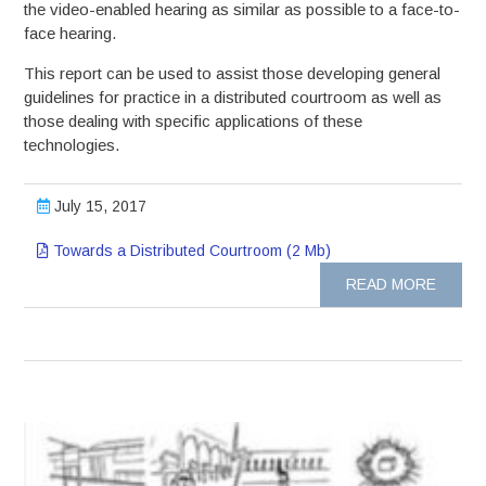
the video-enabled hearing as similar as possible to a face-to-
face hearing.
This report can be used to assist those developing general
guidelines for practice in a distributed courtroom as well as
those dealing with specific applications of these
technologies.
July 15, 2017
Towards a Distributed Courtroom (2 Mb)
READ MORE