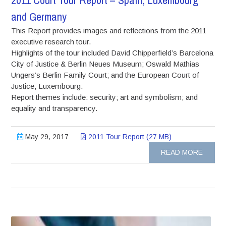
2011 Court Tour Report – Spain, Luxembourg
and Germany
This Report provides images and reflections from the 2011
executive research tour.
Highlights of the tour included David Chipperfield’s Barcelona
City of Justice & Berlin Neues Museum; Oswald Mathias
Ungers’s Berlin Family Court; and the European Court of
Justice, Luxembourg.
Report themes include: security; art and symbolism; and
equality and transparency.
May 29, 2017
2011 Tour Report (27 MB)
READ MORE