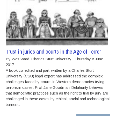
Trust in juries and courts in the Age of Terror
By Wes Ward, Charles Sturt University Thursday 8 June
2017
A book co-edited and part-written by a Charles Sturt
University (CSU) legal expert has addressed the complex
challenges faced by courts in Western democracies trying
terrorism cases. Prof Jane Goodman-Delahunty believes
that democratic practices such as the right to trial by jury are
challenged in these cases by ethical, social and technological
barriers.