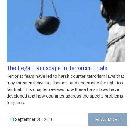
The Legal Landscape in Terrorism Trials
Terrorist fears have led to harsh counter-terrorism laws that
may threaten individual liberties, and undermine the right to a
fair trial. This chapter reviews how these harsh laws have
developed and how countries address the special problems
for juries.
September 28, 2016
READ MORE