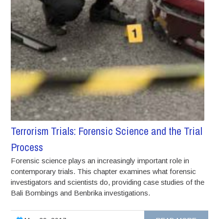
Terrorism Trials: Forensic Science and the Trial
Process
Forensic science plays an increasingly important role in
contemporary trials. This chapter examines what forensic
investigators and scientists do, providing case studies of the
Bali Bombings and Benbrika investigations.