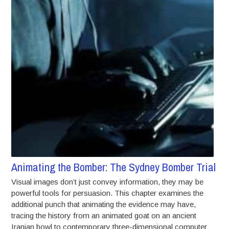
Animating the Bomber: The Sydney Bomber Trial
Visual images don’t just convey information, they may be
powerful tools for persuasion. This chapter examines the
additional punch that animating the evidence may have,
tracing the history from an animated goat on an ancient
Iranian bowl to contemporary three-dimensional computer