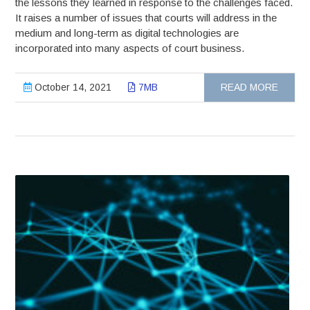
the lessons they learned in response to the challenges faced.
It raises a number of issues that courts will address in the
medium and long-term as digital technologies are
incorporated into many aspects of court business.
October 14, 2021
7MB
READ MORE