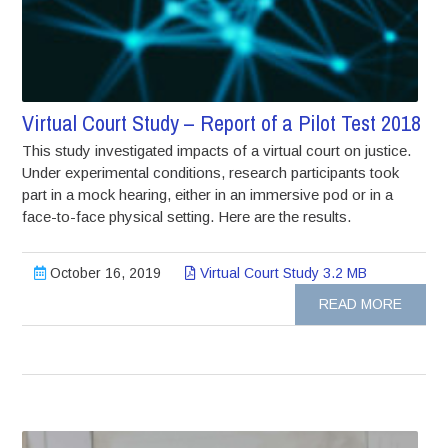
Virtual Court Study – Report of a Pilot Test 2018
This study investigated impacts of a virtual court on justice.
Under experimental conditions, research participants took
part in a mock hearing, either in an immersive pod or in a
face-to-face physical setting. Here are the results.
October 16, 2019
Virtual Court Study 3.2 MB
READ MORE