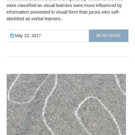
were classified as visual learners were more influenced by
information presented in visual form than jurors who self-
identified as verbal learners.
May 23, 2017
READ MORE