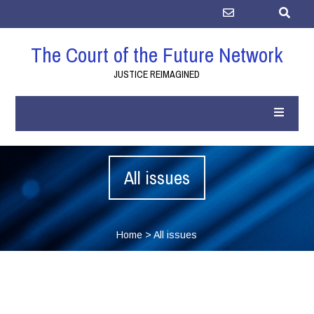
The Court of the Future Network
JUSTICE REIMAGINED
All issues
Home
>
All issues