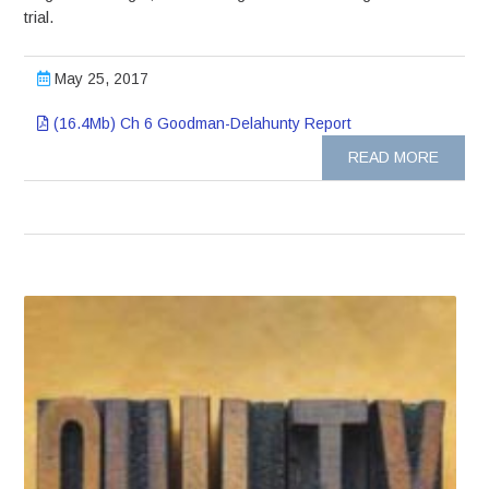
trial.
May 25, 2017
(16.4Mb) Ch 6 Goodman-Delahunty Report
READ MORE