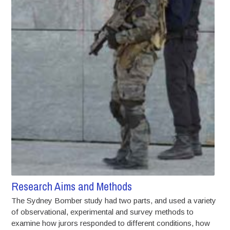
Research Aims and Methods
The Sydney Bomber study had two parts, and used a variety
of observational, experimental and survey methods to
examine how jurors responded to different conditions, how