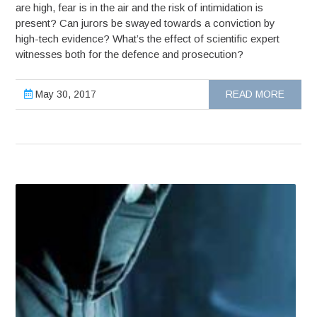
are high, fear is in the air and the risk of intimidation is
present? Can jurors be swayed towards a conviction by
high-tech evidence? What’s the effect of scientific expert
witnesses both for the defence and prosecution?
May 30, 2017
READ MORE