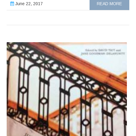
June 22, 2017
READ MORE