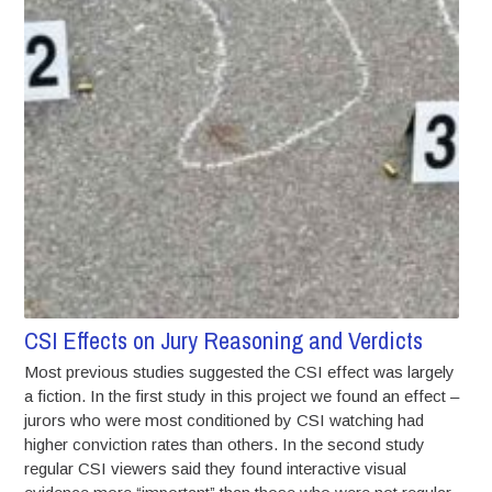
CSI Effects on Jury Reasoning and Verdicts
Most previous studies suggested the CSI effect was largely
a fiction. In the first study in this project we found an effect –
jurors who were most conditioned by CSI watching had
higher conviction rates than others. In the second study
regular CSI viewers said they found interactive visual