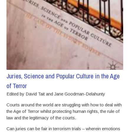
Juries, Science and Popular Culture in the Age
of Terror
Edited by David Tait and Jane Goodman-Delahunty
Courts around the world are struggling with how to deal with
the Age of Terror whilst protecting human rights, the rule of
law and the legitimacy of the courts.
Can juries can be fair in terrorism trials – wherein emotions