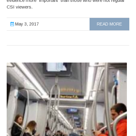
evidence more “important” than those who were not regular
CSI viewers.
May 3, 2017
READ MORE