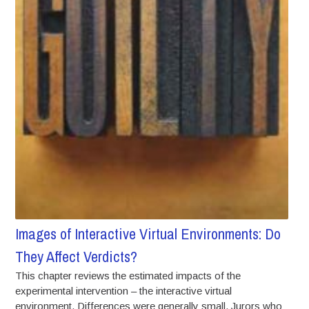
Images of Interactive Virtual Environments: Do
They Affect Verdicts?
This chapter reviews the estimated impacts of the
experimental intervention – the interactive virtual
environment. Differences were generally small. Jurors who