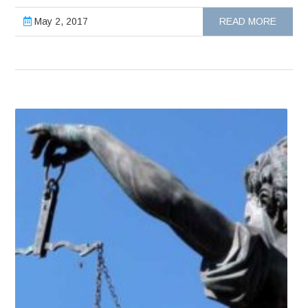
May 2, 2017
READ MORE