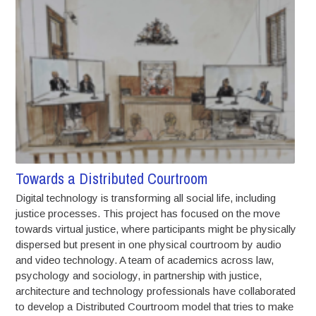
Towards a Distributed Courtroom
Digital technology is transforming all social life, including
justice processes. This project has focused on the move
towards virtual justice, where participants might be physically
dispersed but present in one physical courtroom by audio
and video technology. A team of academics across law,
psychology and sociology, in partnership with justice,
architecture and technology professionals have collaborated
to develop a Distributed Courtroom model that tries to make