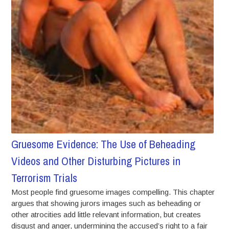
Gruesome Evidence: The Use of Beheading
Videos and Other Disturbing Pictures in
Terrorism Trials
Most people find gruesome images compelling. This chapter
argues that showing jurors images such as beheading or
other atrocities add little relevant information, but creates
disgust and anger, undermining the accused’s right to a fair