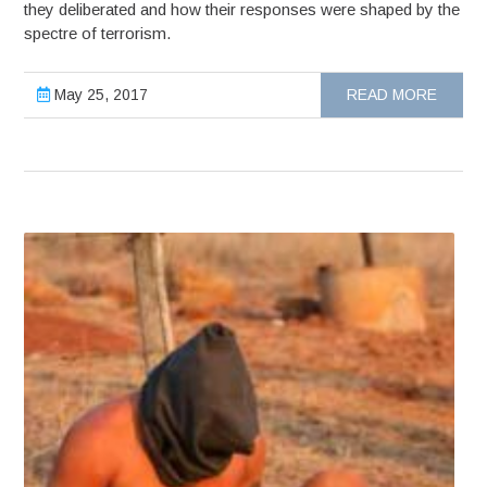
they deliberated and how their responses were shaped by the
spectre of terrorism.
May 25, 2017
READ MORE