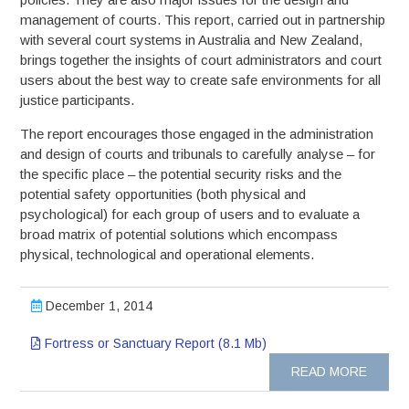
management of courts. This report, carried out in partnership
with several court systems in Australia and New Zealand,
brings together the insights of court administrators and court
users about the best way to create safe environments for all
justice participants.
The report encourages those engaged in the administration
and design of courts and tribunals to carefully analyse – for
the specific place – the potential security risks and the
potential safety opportunities (both physical and
psychological) for each group of users and to evaluate a
broad matrix of potential solutions which encompass
physical, technological and operational elements.
December 1, 2014
Fortress or Sanctuary Report (8.1 Mb)
READ MORE