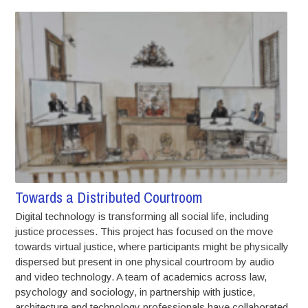
Towards a Distributed Courtroom
Digital technology is transforming all social life, including
justice processes. This project has focused on the move
towards virtual justice, where participants might be physically
dispersed but present in one physical courtroom by audio
and video technology. A team of academics across law,
psychology and sociology, in partnership with justice,
architecture and technology professionals have collaborated