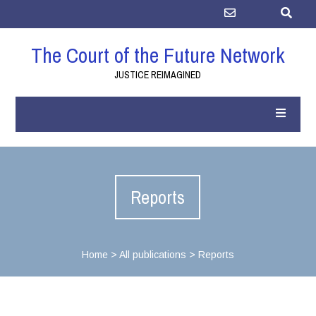
The Court of the Future Network
JUSTICE REIMAGINED
Reports
Home
>
All publications
>
Reports