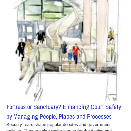
Fortress or Sanctuary? Enhancing Court Safety
by Managing People, Places and Processes
Security fears shape popular debates and government
policies. They are also major issues for the design and