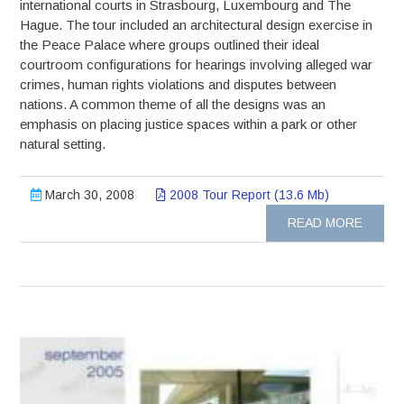
international courts in Strasbourg, Luxembourg and The
Hague. The tour included an architectural design exercise in
the Peace Palace where groups outlined their ideal
courtroom configurations for hearings involving alleged war
crimes, human rights violations and disputes between
nations. A common theme of all the designs was an
emphasis on placing justice spaces within a park or other
natural setting.
March 30, 2008
2008 Tour Report (13.6 Mb)
READ MORE