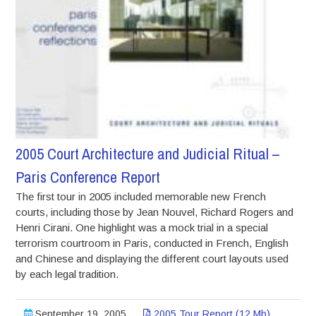
2005 Court Architecture and Judicial Ritual –
Paris Conference Report
The first tour in 2005 included memorable new French
courts, including those by Jean Nouvel, Richard Rogers and
Henri Cirani. One highlight was a mock trial in a special
terrorism courtroom in Paris, conducted in French, English
and Chinese and displaying the different court layouts used
by each legal tradition.
September 19, 2005
2005 Tour Report (12 Mb)