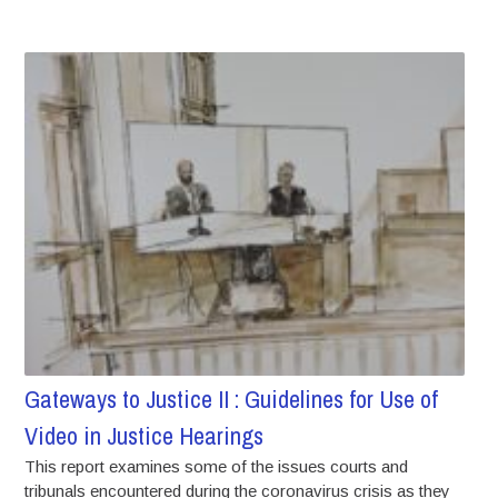
Gateways to Justice II : Guidelines for Use of
Video in Justice Hearings
This report examines some of the issues courts and
tribunals encountered during the coronavirus crisis as they