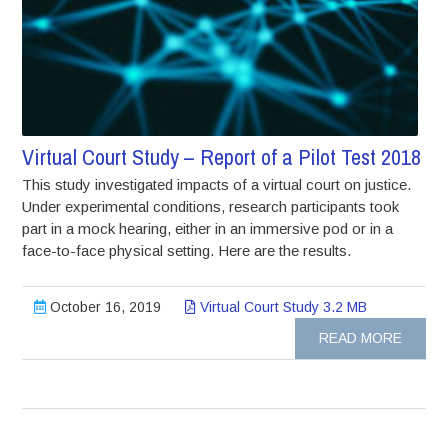
Virtual Court Study – Report of a Pilot Test 2018
This study investigated impacts of a virtual court on justice.
Under experimental conditions, research participants took
part in a mock hearing, either in an immersive pod or in a
face-to-face physical setting. Here are the results.
October 16, 2019
Virtual Court Study 3.2 MB
READ MORE