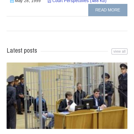
May 28, 1999
Court Perspectives (488 Kb)
READ MORE
Latest posts
view all