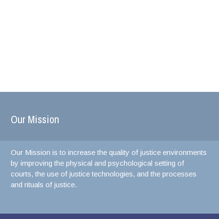
Our Mission
Our Mission is to increase the quality of justice environments
by improving the physical and psychological setting of
courts, the use of justice technologies, and the processes
and rituals of justice.