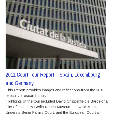
2011 Court Tour Report – Spain, Luxembourg
and Germany
This Report provides images and reflections from the 2011
executive research tour.
Highlights of the tour included David Chipperfield’s Barcelona
City of Justice & Berlin Neues Museum; Oswald Mathias
Ungers’s Berlin Family Court; and the European Court of