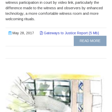
witness participation in court by video link, particularly the
difference made to the witness and observers by enhanced
technology, a more comfortable witness room and more
welcoming rituals.
May 28, 2017
Gateways to Justice Report (5 Mb)
READ MORE