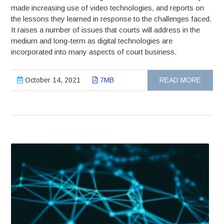
made increasing use of video technologies, and reports on
the lessons they learned in response to the challenges faced.
It raises a number of issues that courts will address in the
medium and long-term as digital technologies are
incorporated into many aspects of court business.
October 14, 2021
7MB
READ MORE