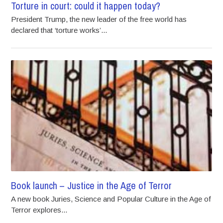
Torture in court: could it happen today?
President Trump, the new leader of the free world has
declared that ‘torture works’...
Book launch – Justice in the Age of Terror
A new book Juries, Science and Popular Culture in the Age of
Terror explores...