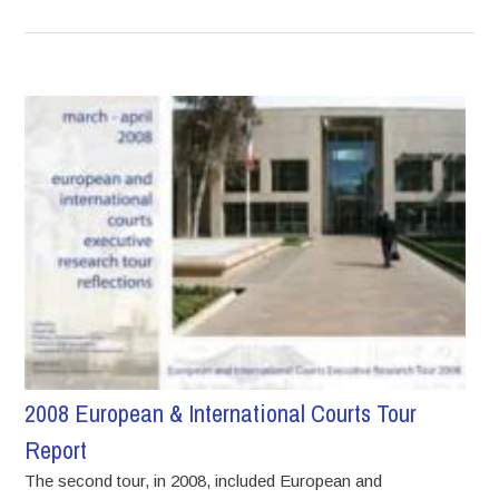
2008 European & International Courts Tour
Report
The second tour, in 2008, included European and