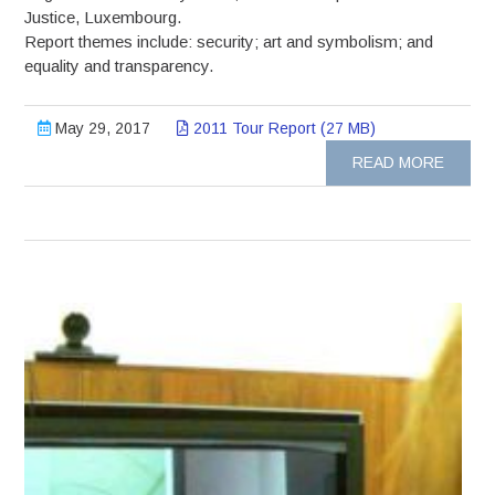
Justice, Luxembourg.
Report themes include: security; art and symbolism; and
equality and transparency.
May 29, 2017
2011 Tour Report (27 MB)
READ MORE