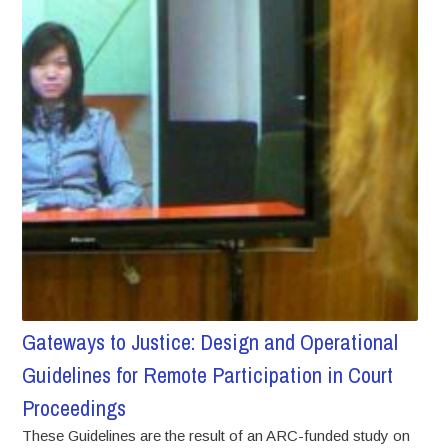
Gateways to Justice: Design and Operational
Guidelines for Remote Participation in Court
Proceedings
These Guidelines are the result of an ARC-funded study on