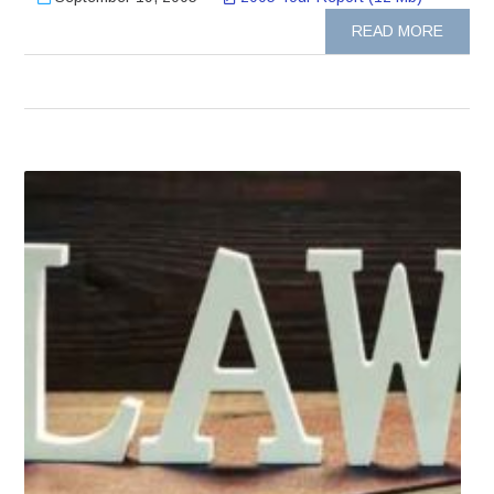
READ MORE