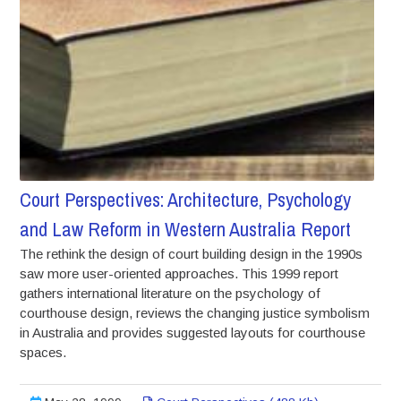
Court Perspectives: Architecture, Psychology
and Law Reform in Western Australia Report
The rethink the design of court building design in the 1990s
saw more user-oriented approaches. This 1999 report
gathers international literature on the psychology of
courthouse design, reviews the changing justice symbolism
in Australia and provides suggested layouts for courthouse
spaces.