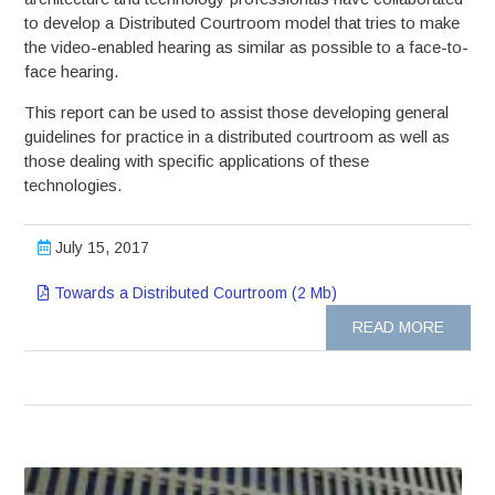
to develop a Distributed Courtroom model that tries to make
the video-enabled hearing as similar as possible to a face-to-
face hearing.
This report can be used to assist those developing general
guidelines for practice in a distributed courtroom as well as
those dealing with specific applications of these
technologies.
July 15, 2017
Towards a Distributed Courtroom (2 Mb)
READ MORE